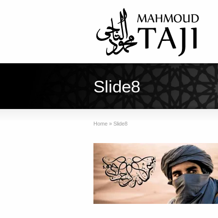
Slide8
Home
»
Slide8