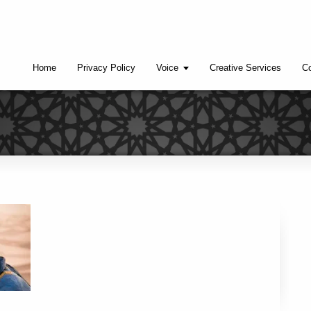
Home
Privacy Policy
Voice
Creative Services
Co