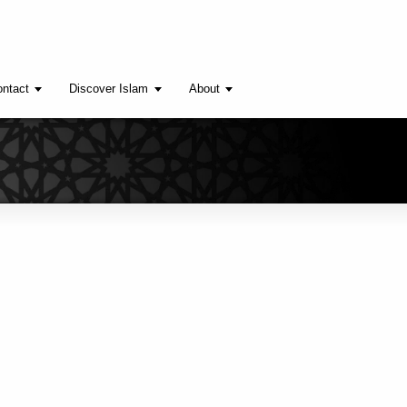
ntact
Discover Islam
About