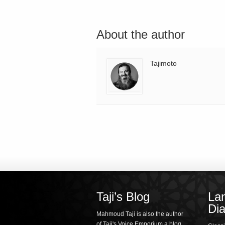
About the author
Tajimoto
Taji’s Blog
La
Dia
Mahmoud Taji is also the author
of Taji's Voice Emporium a blog