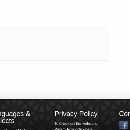
nguages &
Privacy Policy
Con
lects
To Check out this website's
Privacy Policy click here