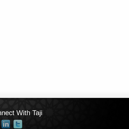
nect With Taji