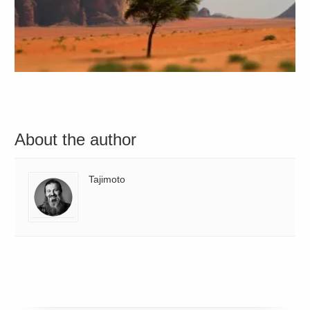
About the author
Tajimoto