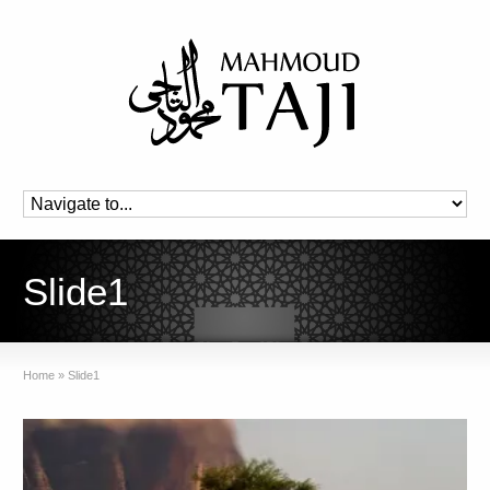
Slide1
Home
»
Slide1