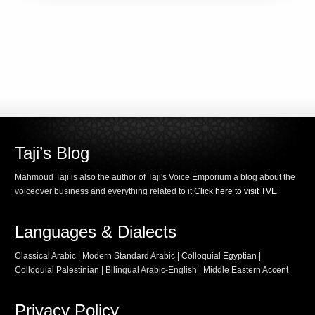
Taji’s Blog
Mahmoud Taji is also the author of Taji's Voice Emporium a blog about the
voiceover business and everything related to it
Click here to visit TVE
Languages & Dialects
Classical Arabic | Modern Standard Arabic | Colloquial Egyptian |
Colloquial Palestinian | Bilingual Arabic-English | Middle Eastern Accent
Privacy Policy