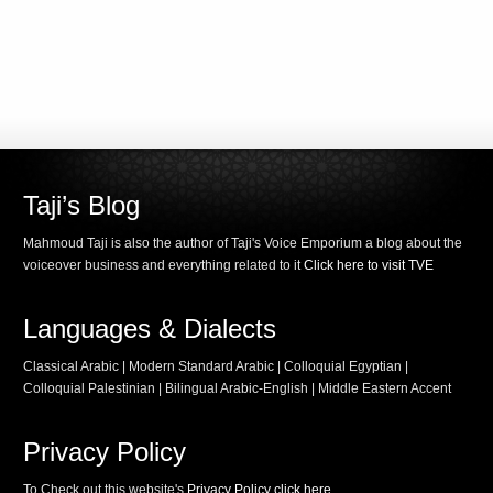
Taji’s Blog
Mahmoud Taji is also the author of Taji's Voice Emporium a blog about the
voiceover business and everything related to it
Click here to visit TVE
Languages & Dialects
Classical Arabic | Modern Standard Arabic | Colloquial Egyptian |
Colloquial Palestinian | Bilingual Arabic-English | Middle Eastern Accent
Privacy Policy
To Check out this website's
Privacy Policy click here