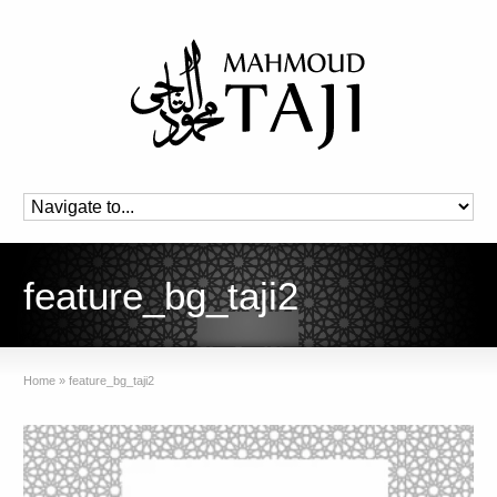
feature_bg_taji2
Home
»
feature_bg_taji2