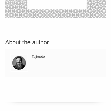
About the author
Tajimoto