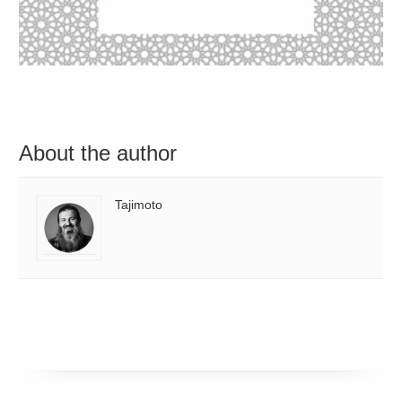
About the author
Tajimoto