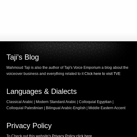
Taji’s Blog
Mahmoud Taji is also the author of Taji's Voice Emporium a blog about the
voiceover business and everything related to it
Click here to visit TVE
Languages & Dialects
Classical Arabic | Modern Standard Arabic | Colloquial Egyptian |
Colloquial Palestinian | Bilingual Arabic-English | Middle Eastern Accent
Privacy Policy
To Check out this website's
Privacy Policy click here