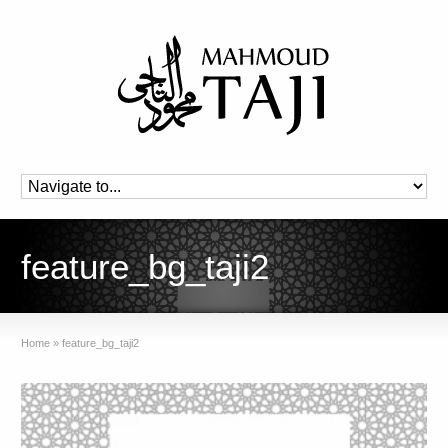
feature_bg_taji2
Home
»
feature_bg_taji2