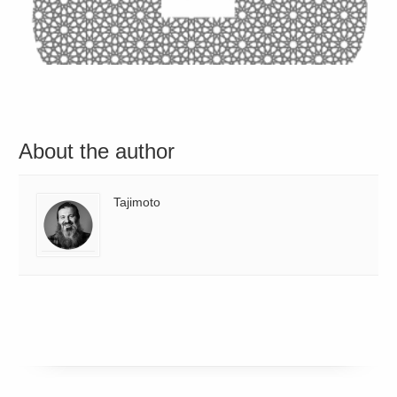
About the author
Tajimoto