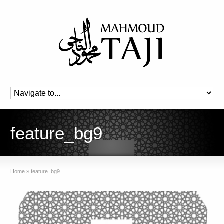
feature_bg9
Home
»
feature_bg9