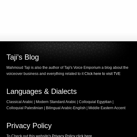
Taji’s Blog
Mahmoud Taji is also the author of Taji's Voice Emporium a blog about the
voiceover business and everything related to it
Click here to visit TVE
Languages & Dialects
Classical Arabic | Modern Standard Arabic | Colloquial Egyptian |
Colloquial Palestinian | Bilingual Arabic-English | Middle Eastern Accent
Privacy Policy
To Check out this website's
Privacy Policy click here