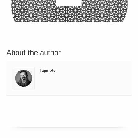
About the author
Tajimoto