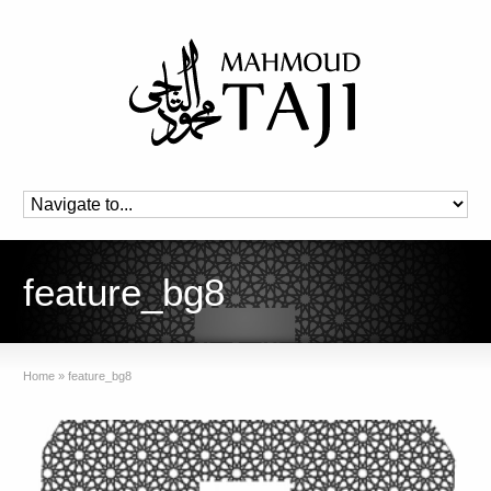
feature_bg8
Home
»
feature_bg8