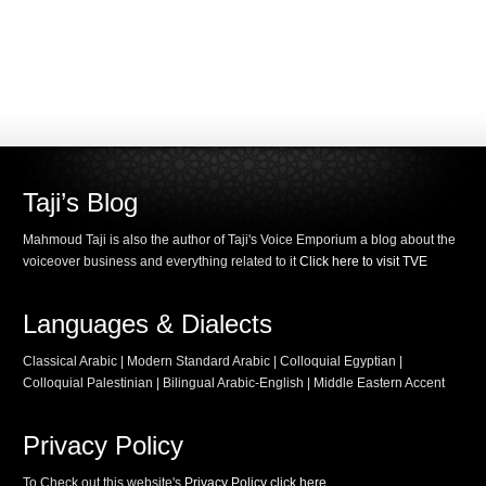
Taji’s Blog
Mahmoud Taji is also the author of Taji's Voice Emporium a blog about the
voiceover business and everything related to it
Click here to visit TVE
Languages & Dialects
Classical Arabic | Modern Standard Arabic | Colloquial Egyptian |
Colloquial Palestinian | Bilingual Arabic-English | Middle Eastern Accent
Privacy Policy
To Check out this website's
Privacy Policy click here