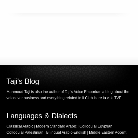
Taji’s Blog
Mahmoud Taji is also the author of Taji's Voice Emporium a blog about the
voiceover business and everything related to it
Click here to visit TVE
Languages & Dialects
Classical Arabic | Modern Standard Arabic | Colloquial Egyptian |
Colloquial Palestinian | Bilingual Arabic-English | Middle Eastern Accent