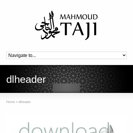
dlheader
Home
»
dlheader