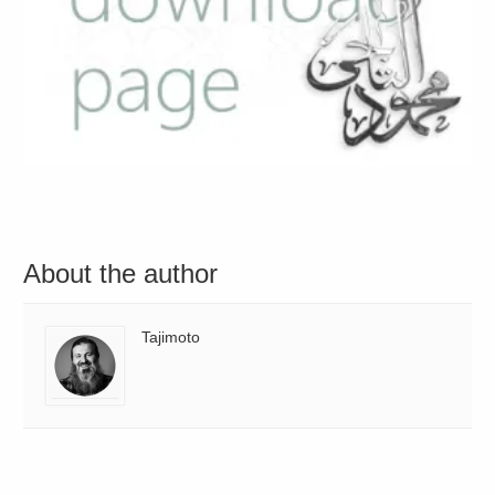
About the author
Tajimoto