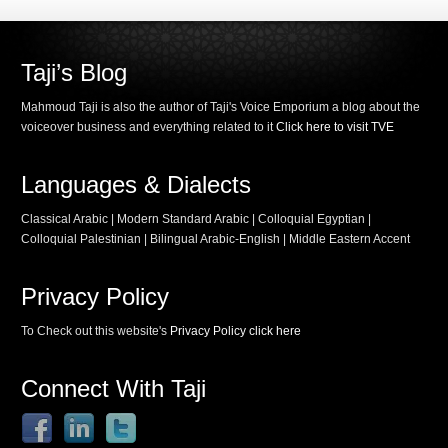
Taji’s Blog
Mahmoud Taji is also the author of Taji's Voice Emporium a blog about the
voiceover business and everything related to it
Click here to visit TVE
Languages & Dialects
Classical Arabic | Modern Standard Arabic | Colloquial Egyptian |
Colloquial Palestinian | Bilingual Arabic-English | Middle Eastern Accent
Privacy Policy
To Check out this website's
Privacy Policy click here
Connect With Taji