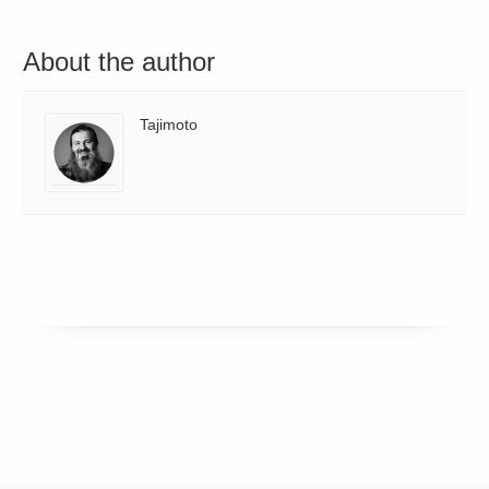
About the author
Tajimoto