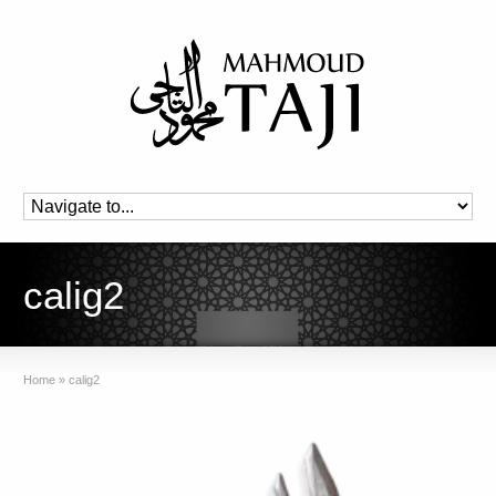
calig2
Home
»
calig2