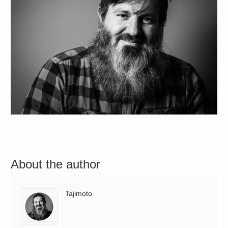
About the author
Tajimoto