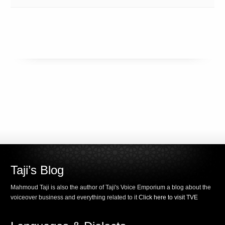
Taji’s Blog
Mahmoud Taji is also the author of Taji's Voice Emporium a blog about the
voiceover business and everything related to it
Click here to visit TVE