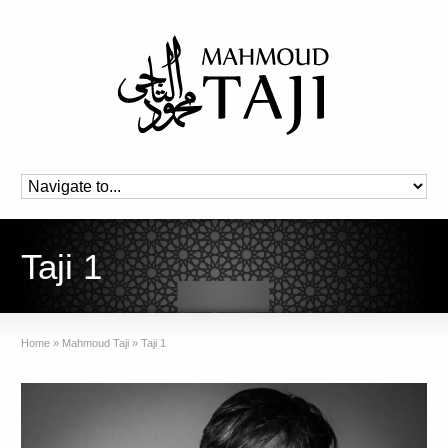
Taji 1
Home
»
Mahmoud Taji
»
Taji 1