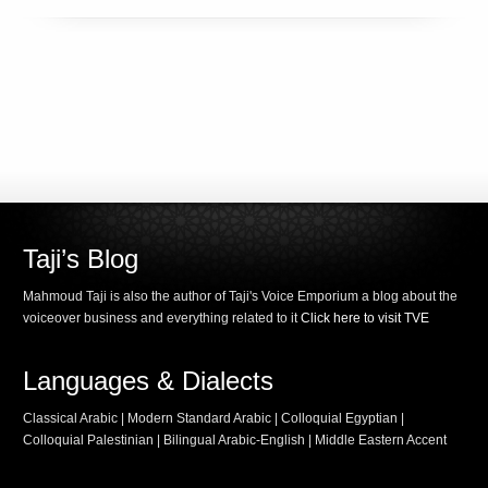
Taji’s Blog
Mahmoud Taji is also the author of Taji's Voice Emporium a blog about the
voiceover business and everything related to it
Click here to visit TVE
Languages & Dialects
Classical Arabic | Modern Standard Arabic | Colloquial Egyptian |
Colloquial Palestinian | Bilingual Arabic-English | Middle Eastern Accent