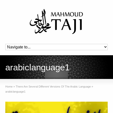
arabiclanguage1
Home
»
There Are Several Different Versions Of The Arabic Language
»
arabiclanguage1