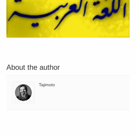
About the author
Tajimoto