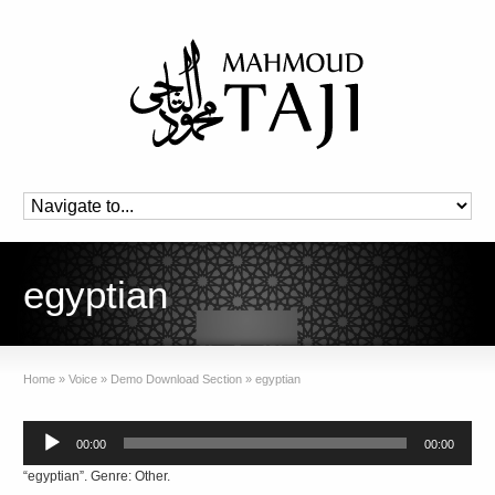
egyptian
Home
»
Voice
»
Demo Download Section
»
egyptian
Audio
00:00
00:00
Player
“egyptian”. Genre: Other.