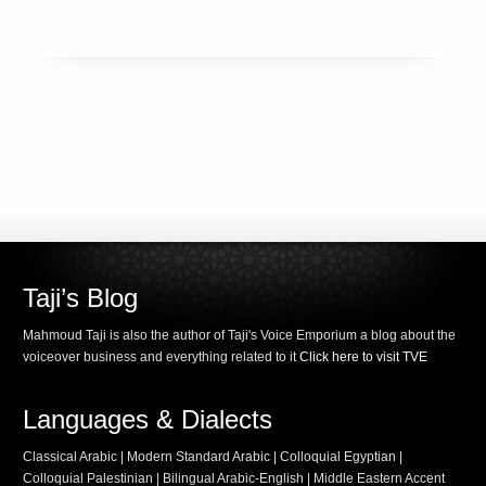
Taji’s Blog
Mahmoud Taji is also the author of Taji's Voice Emporium a blog about the
voiceover business and everything related to it
Click here to visit TVE
Languages & Dialects
Classical Arabic | Modern Standard Arabic | Colloquial Egyptian |
Colloquial Palestinian | Bilingual Arabic-English | Middle Eastern Accent