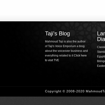
Taji’s Blog
La
Dia
Mahmoud Taji is also the author
of Taji's Voice Emporium a blog
Classi
about the voiceover business and
Standa
everything related to it
Click here
Egypti
to visit TVE
Biling
Easte
Copyright © 2008-2020 MahmoudTaj