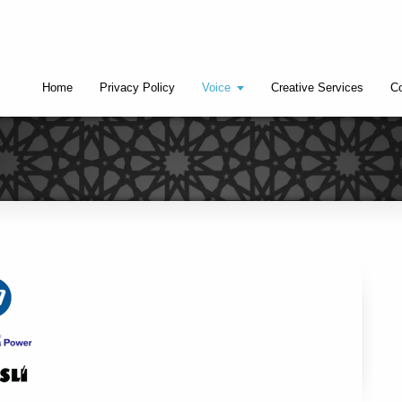
Home
Privacy Policy
Voice
Creative Services
Co