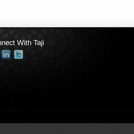
nect With Taji