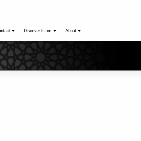
ntact
Discover Islam
About