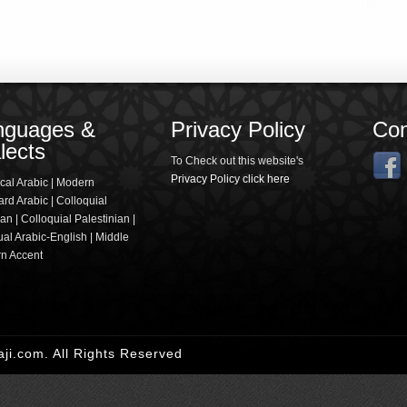
nguages &
Privacy Policy
Con
lects
To Check out this website's
Privacy Policy click here
cal Arabic | Modern
rd Arabic | Colloquial
an | Colloquial Palestinian |
ual Arabic-English | Middle
rn Accent
i.com. All Rights Reserved