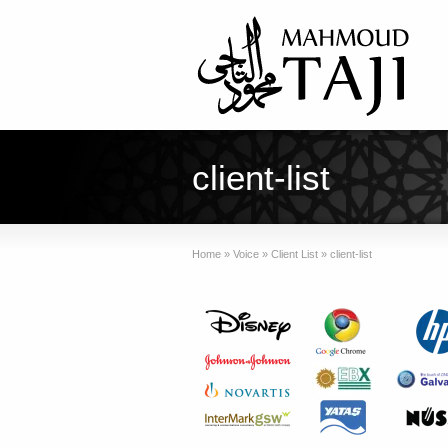
client-list
Home
»
Voice
»
Client List
»
client-list