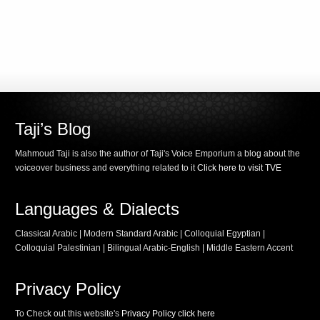
Taji’s Blog
Mahmoud Taji is also the author of Taji's Voice Emporium a blog about the
voiceover business and everything related to it
Click here to visit TVE
Languages & Dialects
Classical Arabic | Modern Standard Arabic | Colloquial Egyptian |
Colloquial Palestinian | Bilingual Arabic-English | Middle Eastern Accent
Privacy Policy
To Check out this website's
Privacy Policy click here