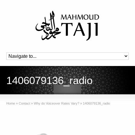
1406079136_radio
Home
»
Contact
»
Why do Voiceover Rates Vary?
»
1406079136_radio