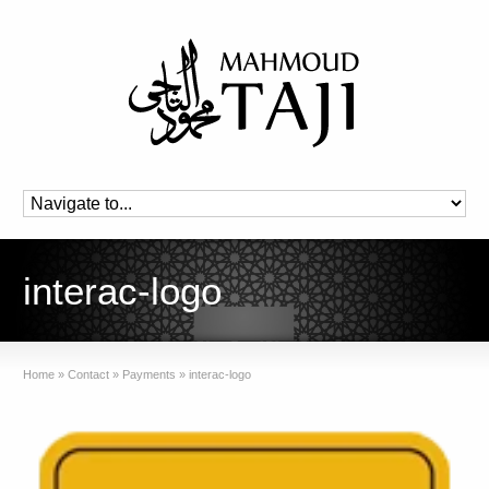
interac-logo
Home
»
Contact
»
Payments
»
interac-logo