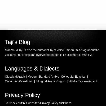
Taji’s Blog
Mahmoud Taji is also the author of Taji's Voice Emporium a blog about the
voiceover business and everything related to it
Click here to visit TVE
Languages & Dialects
Classical Arabic | Modern Standard Arabic | Colloquial Egyptian |
Colloquial Palestinian | Bilingual Arabic-English | Middle Eastern Accent
Privacy Policy
To Check out this website's
Privacy Policy click here